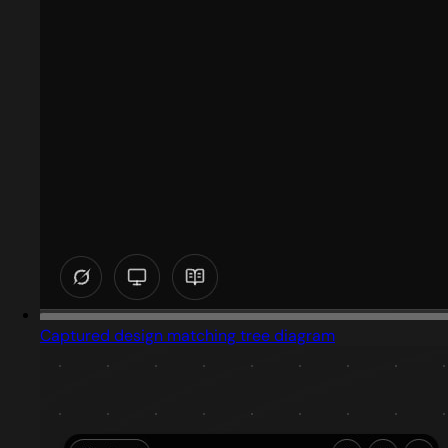
Captured design matching tree diagram