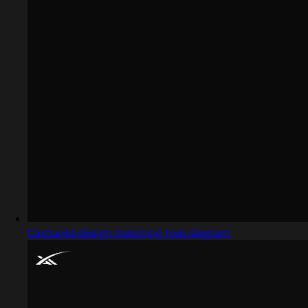
Captured design matching tree diagram