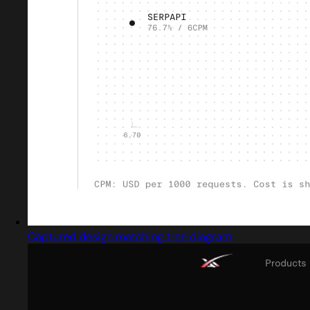
Captured design matching tree diagram