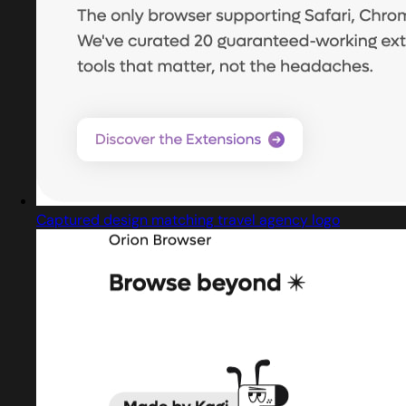
Captured design matching travel agency logo