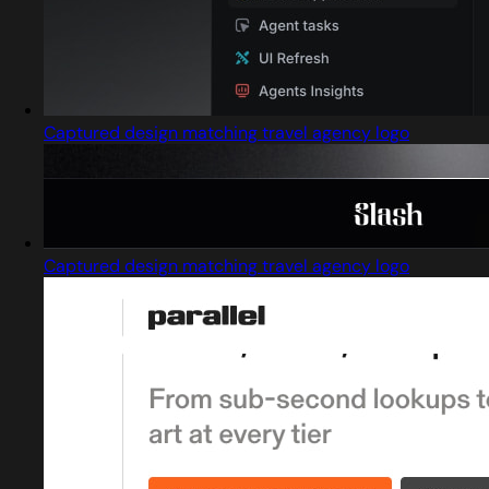
Captured design matching travel agency logo
Captured design matching travel agency logo