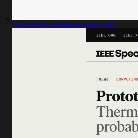
Captured design matching travel agency logo