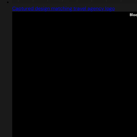
Captured design matching travel agency logo