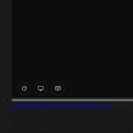
Captured design matching travel agency logo