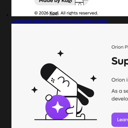
Captured design matching travel agency logo