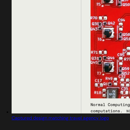
Captured design matching travel agency logo