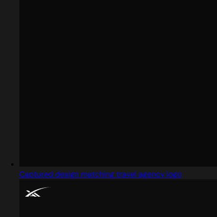
Captured design matching travel agency logo