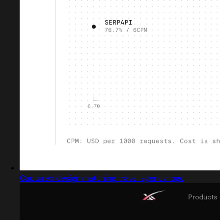
Captured design matching travel agency logo