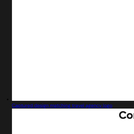
Captured design matching travel agency logo