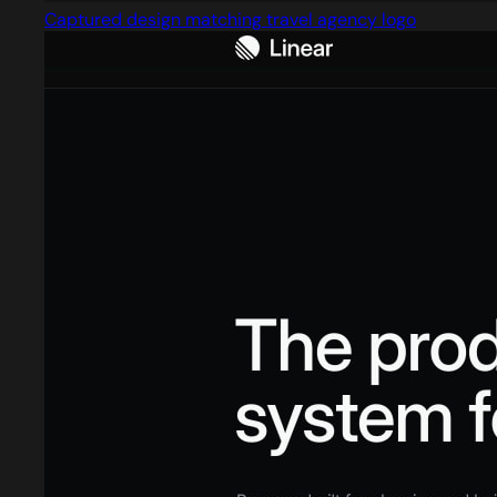
Captured design matching travel agency logo