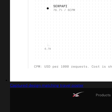
Captured design matching travel poster