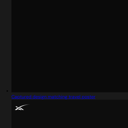
Captured design matching travel poster