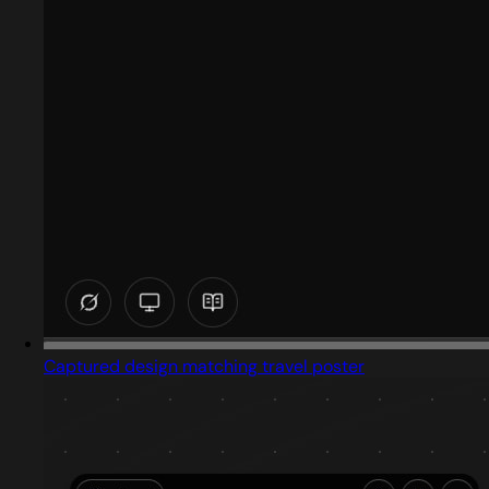
Captured design matching travel poster