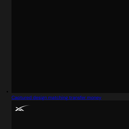
Captured design matching transfer money