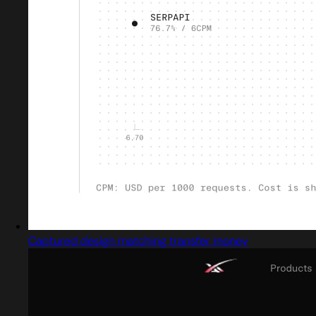
Captured design matching transfer money