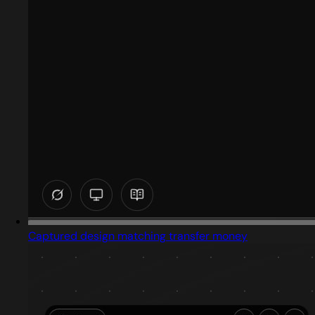
Captured design matching transfer money