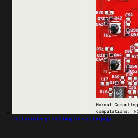
Captured design matching transaction page