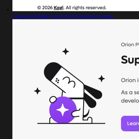
Captured design matching transaction page