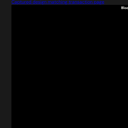
Captured design matching transaction page