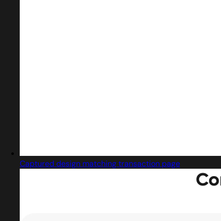
Captured design matching transaction page