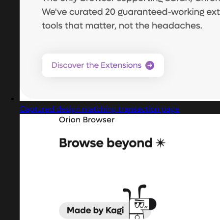
Captured design matching transaction page