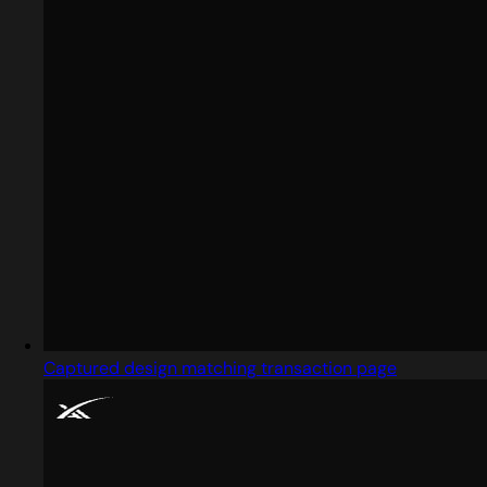
Captured design matching transaction page