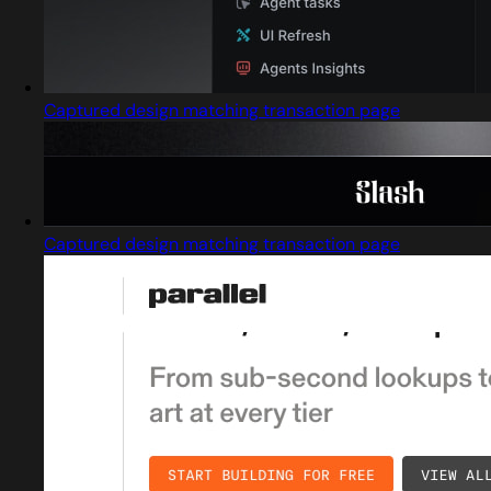
Captured design matching transaction page
Captured design matching transaction page