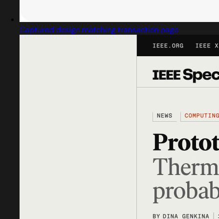
Captured design matching transaction page