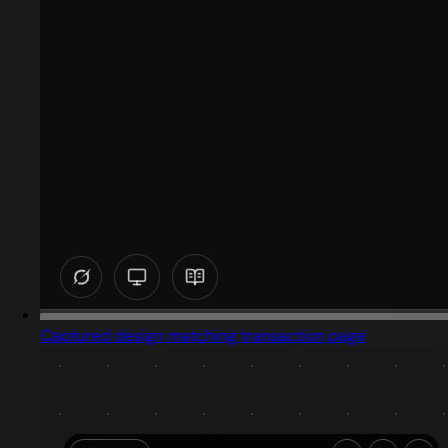
Captured design matching transaction page