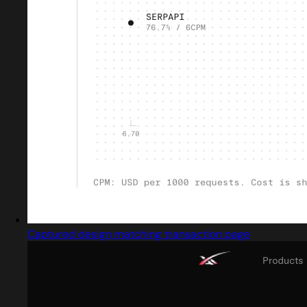
Captured design matching transaction page