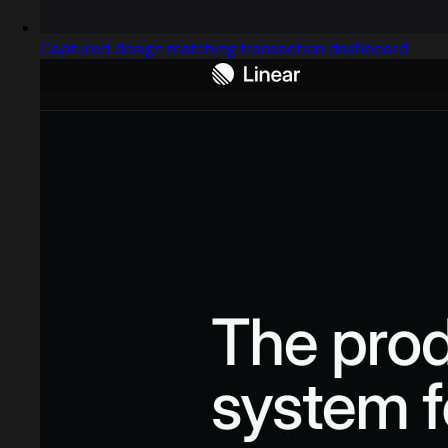
Captured design matching transaction dashboard