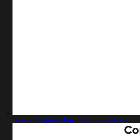
Captured design matching transaction dashboard