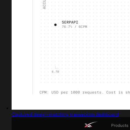
Captured design matching transaction dashboard