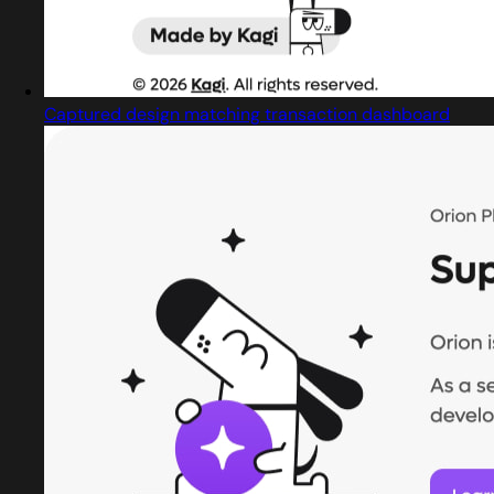
Captured design matching transaction dashboard