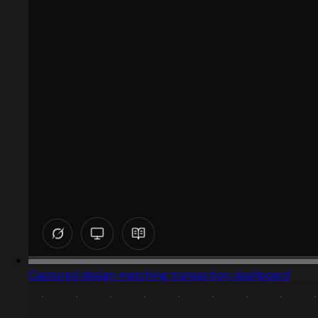
Captured design matching transaction dashboard