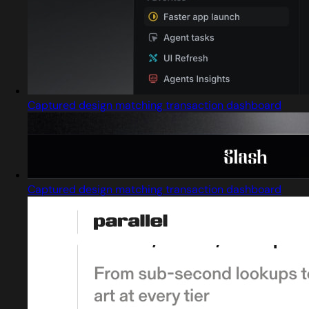
Captured design matching transaction dashboard
Captured design matching transaction dashboard