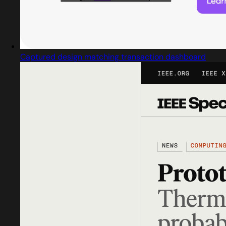
Captured design matching transaction dashboard