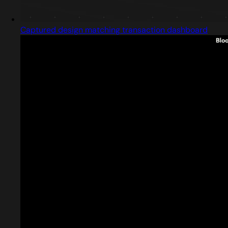
Captured design matching transaction dashboard