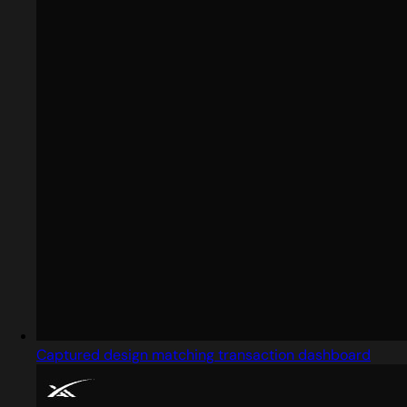
Captured design matching transaction dashboard