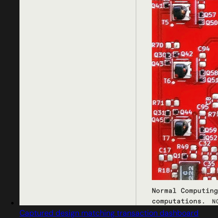
Captured design matching transaction dashboard