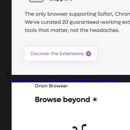
Captured design matching transaction dashboard