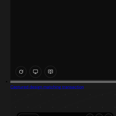
Captured design matching transaction