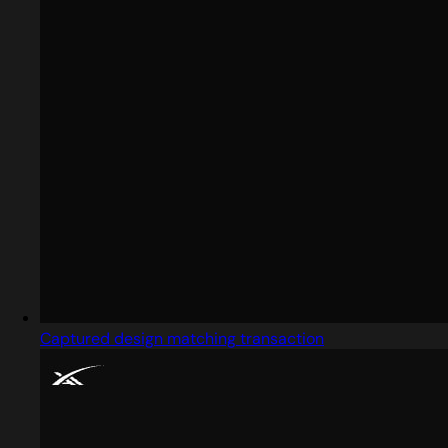
Captured design matching transaction