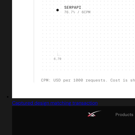
Captured design matching transaction