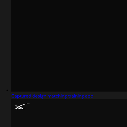
Captured design matching training app