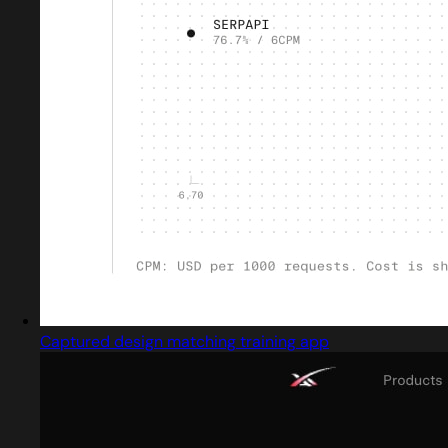
Captured design matching training app