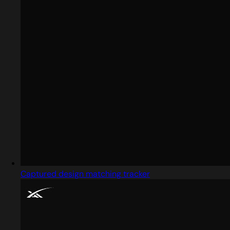
Captured design matching tracker