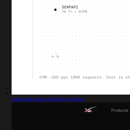
Captured design matching tracker