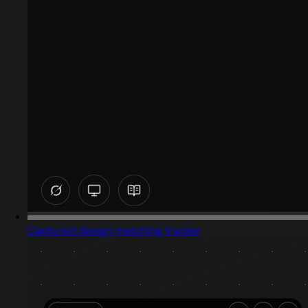
Captured design matching tracker