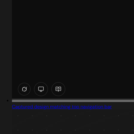
Captured design matching top navigation bar