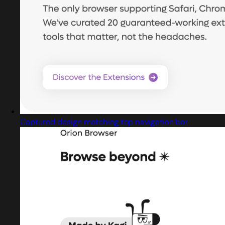
Captured design matching top navigation bar