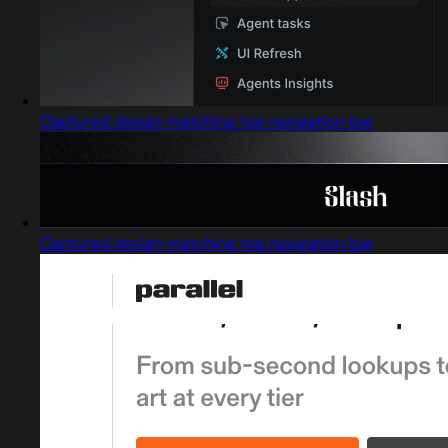
Captured design matching top navigation bar
Captured design matching top navigation bar