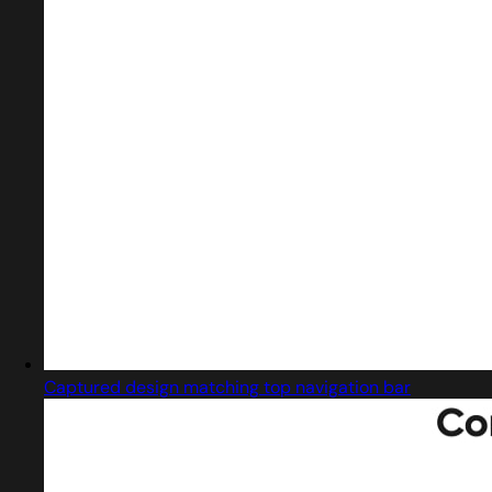
Captured design matching top navigation bar