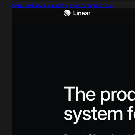
Captured design matching top navigation bar