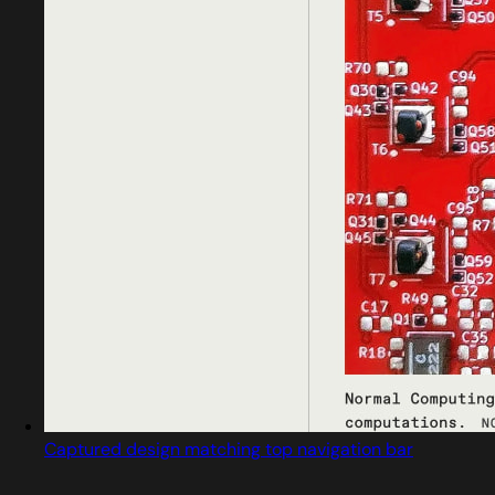
Captured design matching top navigation bar