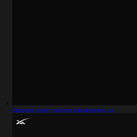
Captured design matching top navigation bar