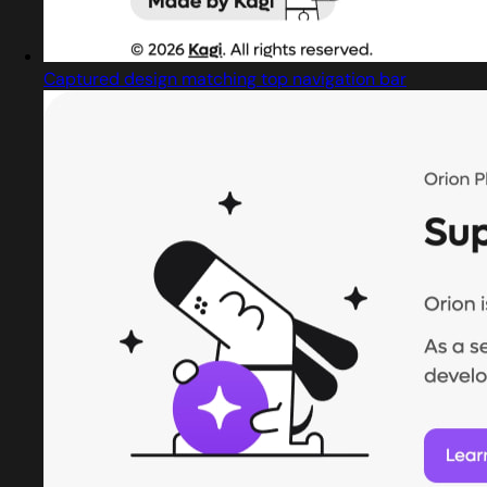
Captured design matching top navigation bar