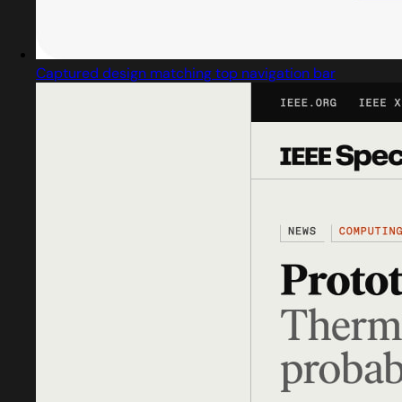
Captured design matching top navigation bar