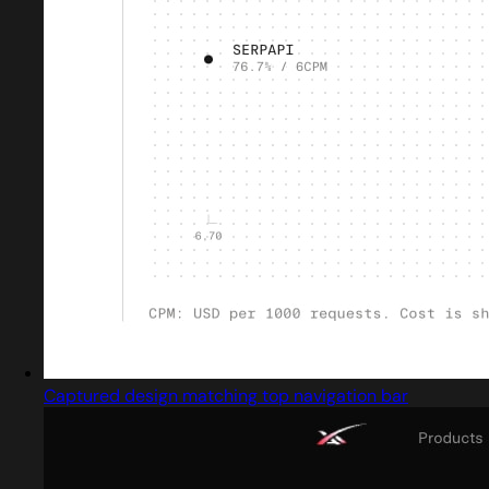
Captured design matching top navigation bar