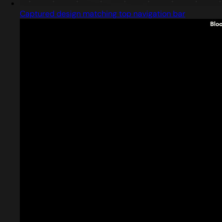
Captured design matching top navigation bar