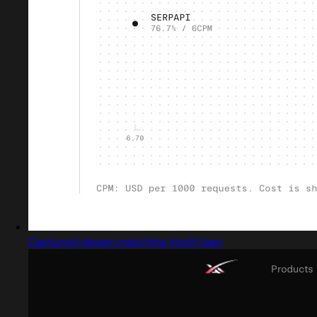
Captured design matching tooth logo