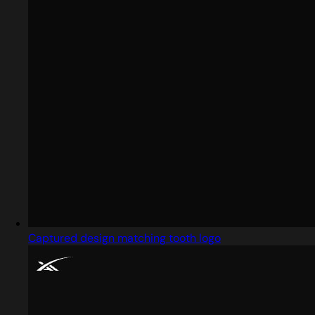
Captured design matching tooth logo