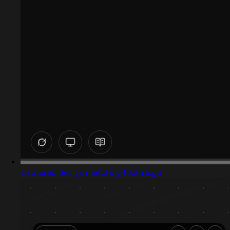
Captured design matching tooth logo