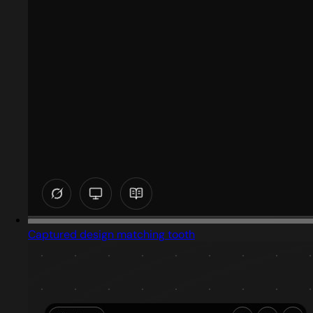
Captured design matching tooth