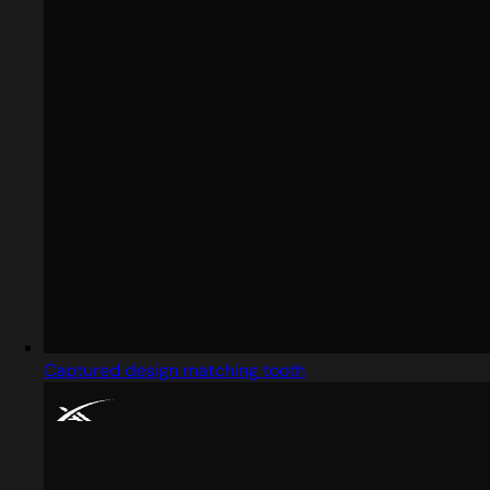
Captured design matching tooth