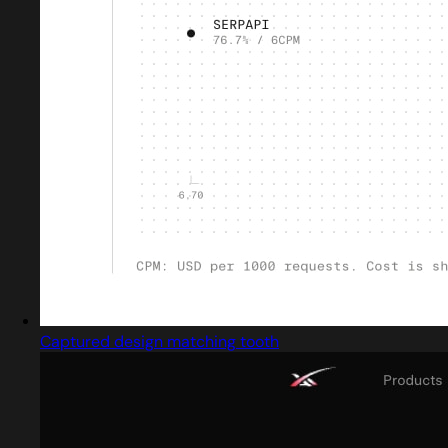
Captured design matching tooth