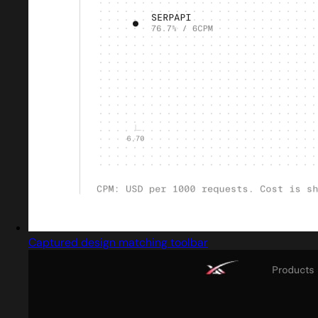
Captured design matching toolbar