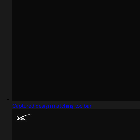
Captured design matching toolbar