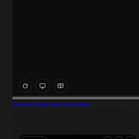
Captured design matching toolbar