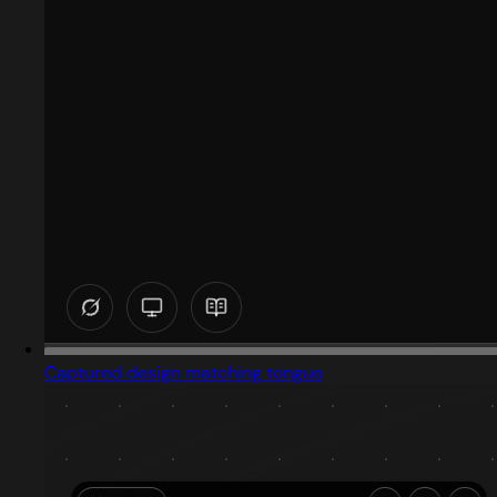
Captured design matching tongue