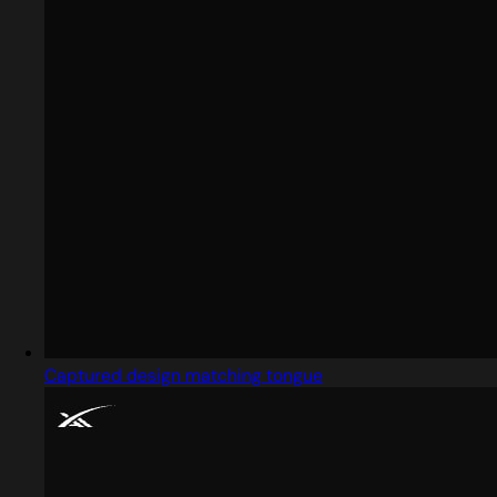
Captured design matching tongue