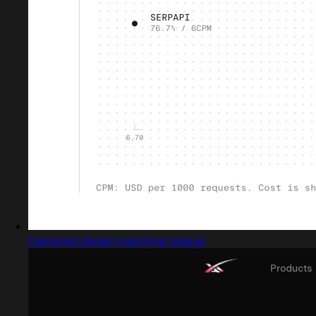
Captured design matching tongue