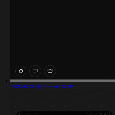
Captured design matching toilet