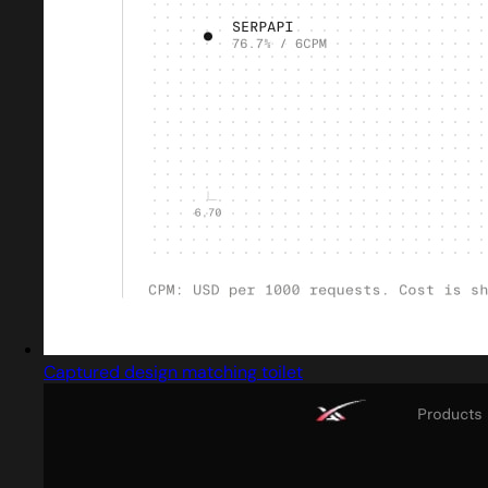
Captured design matching toilet