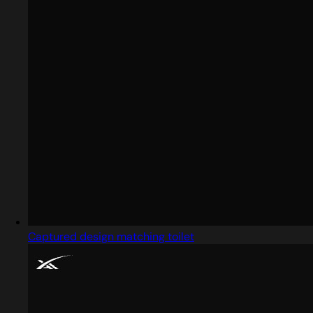
Captured design matching toilet