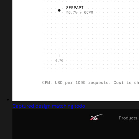
Captured design matching todo