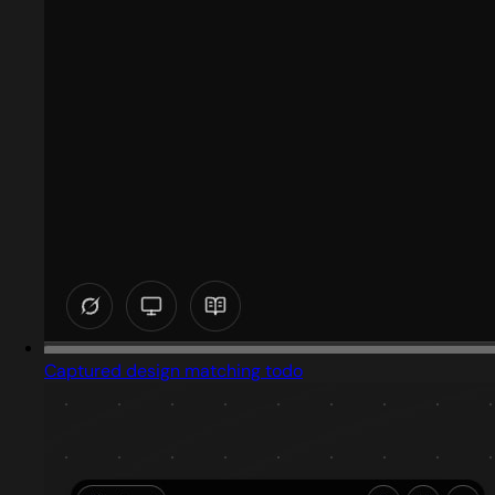
Captured design matching todo