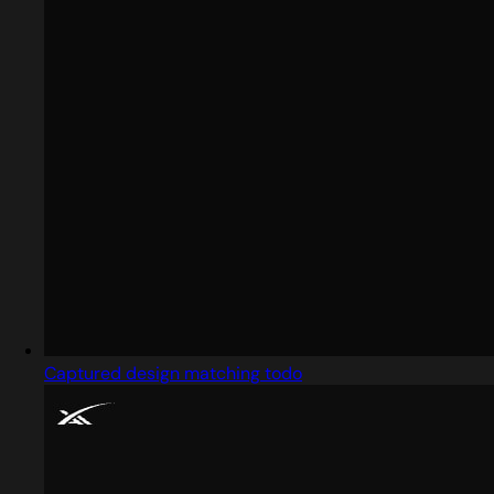
Captured design matching todo