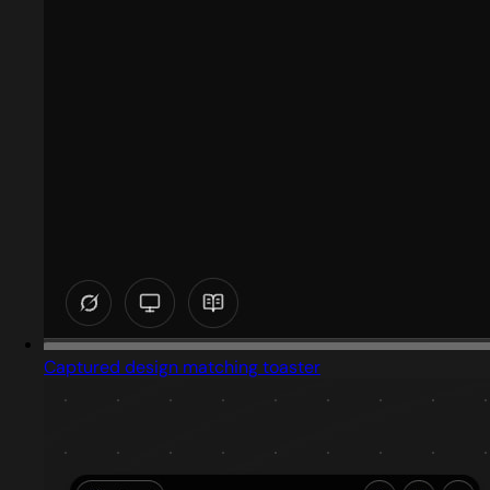
Captured design matching toaster