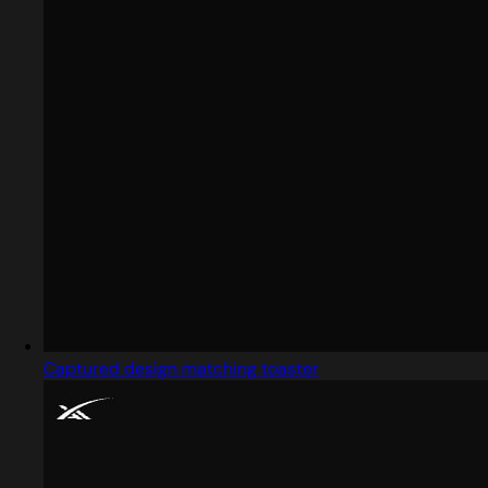
Captured design matching toaster