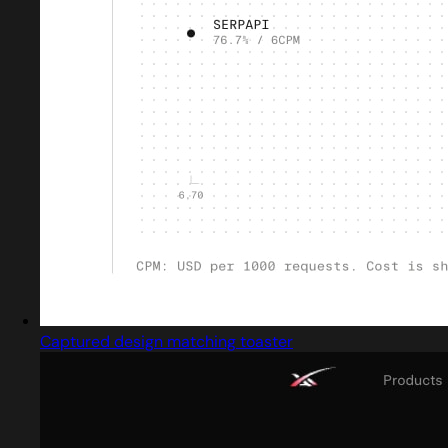
Captured design matching toaster