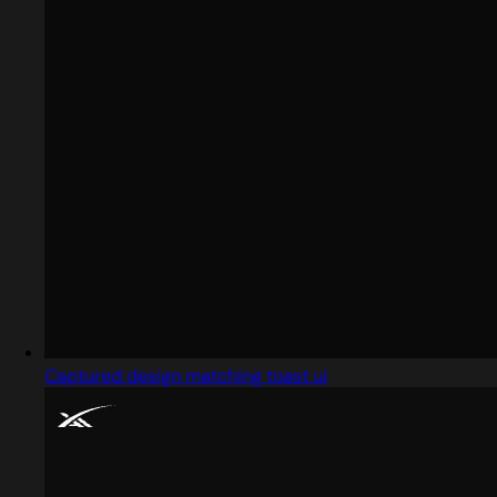
Captured design matching toast ui