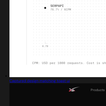
Captured design matching toast ui