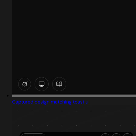
Captured design matching toast ui