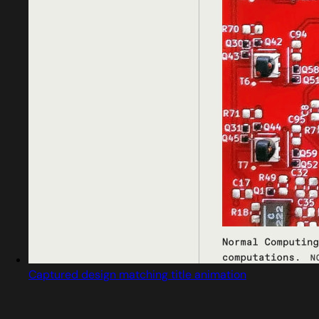
Captured design matching title animation