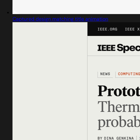
Captured design matching title animation