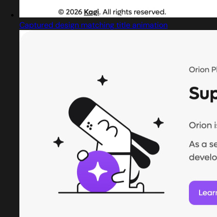
Captured design matching title animation