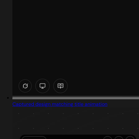
Captured design matching title animation