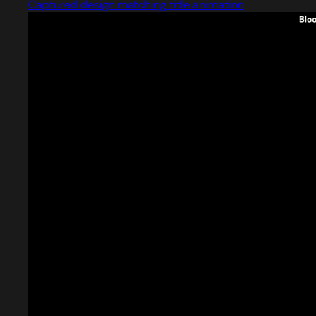
Captured design matching title animation