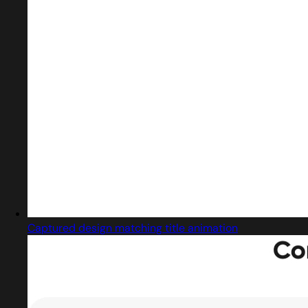
Captured design matching title animation