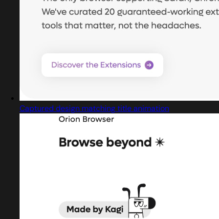
Captured design matching title animation