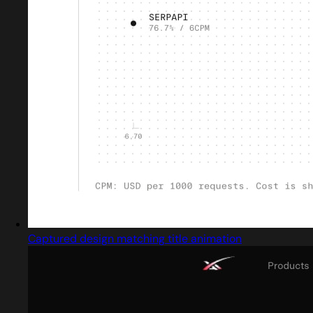
Captured design matching title animation