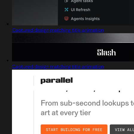
Captured design matching title animation
Captured design matching title animation