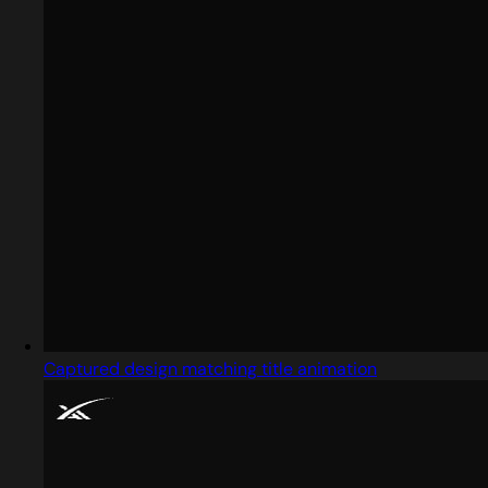
Captured design matching title animation