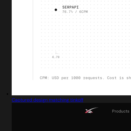
Captured design matching tinkoff