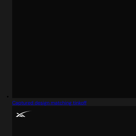
Captured design matching tinkoff