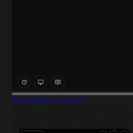
Captured design matching tinkoff