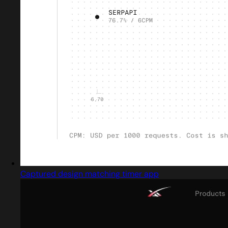
Captured design matching timer app