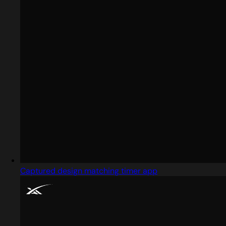
Captured design matching timer app