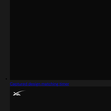
Captured design matching timer