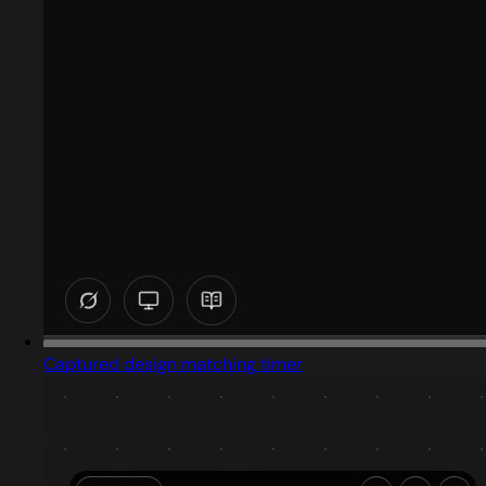
Captured design matching timer