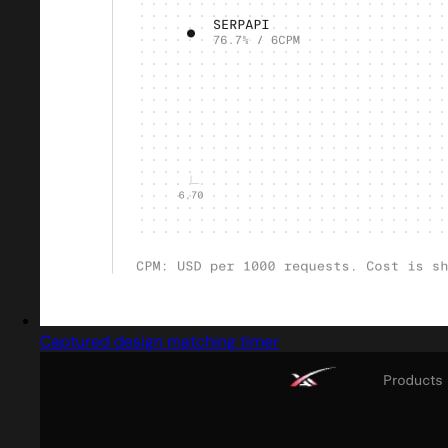
Captured design matching timer