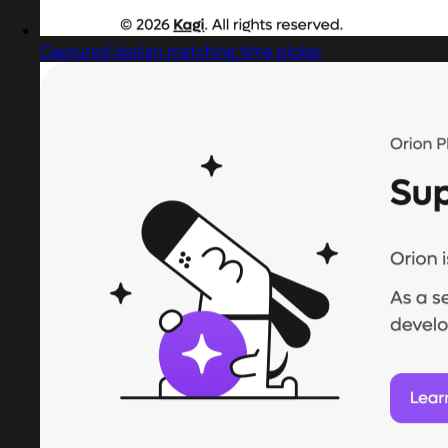
Captured design matching time picker