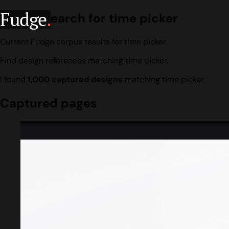
Fudge
.
Design search for time picker
Current Fudge corpus results for time picker.
Find design references matching time picker.
I found
1,000 captured designs
matching time picker.
Captured pages