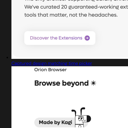
Captured design matching time picker