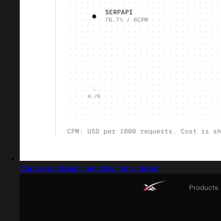
Captured design matching time picker