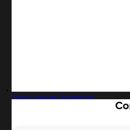
Captured design matching time picker