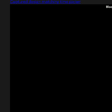
Captured design matching time picker