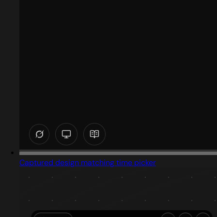
Captured design matching time picker