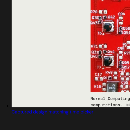
Captured design matching time picker