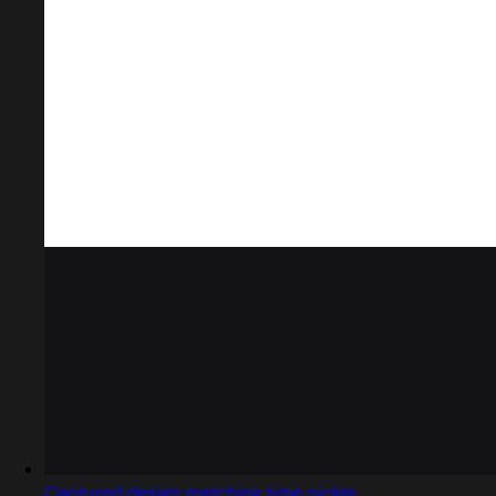
Captured design matching time picker