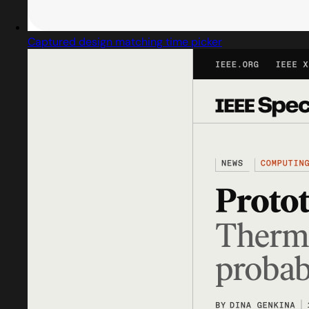
Captured design matching time picker