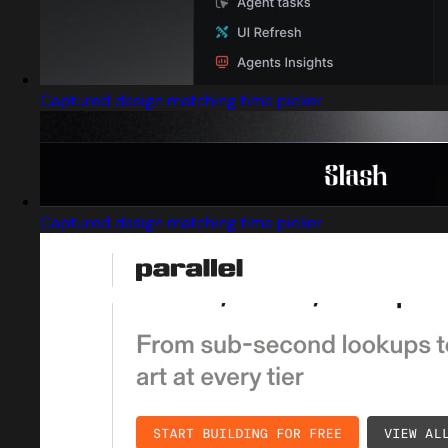
Captured design matching time picker
Captured design matching time picker