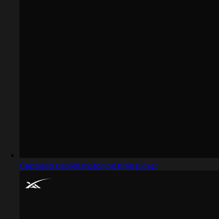
Captured design matching time picker