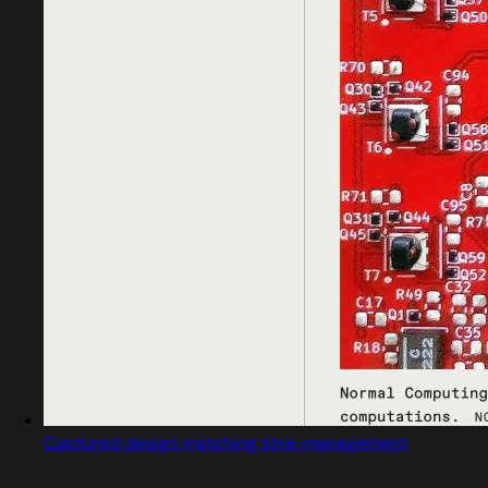
Captured design matching time management