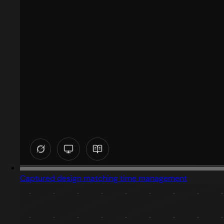
Captured design matching time management