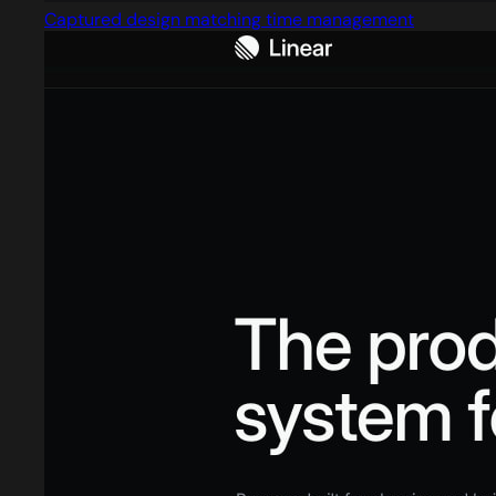
Captured design matching time management