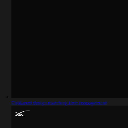
Captured design matching time management