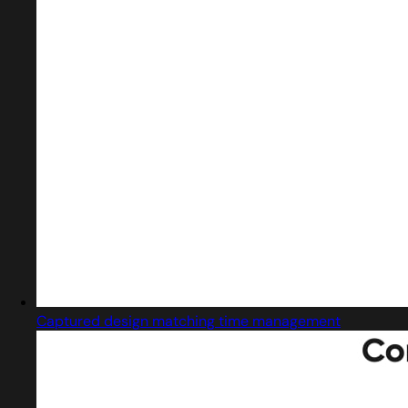
Captured design matching time management