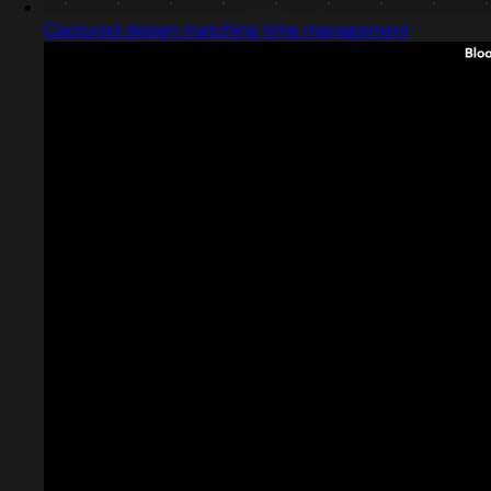
Captured design matching time management