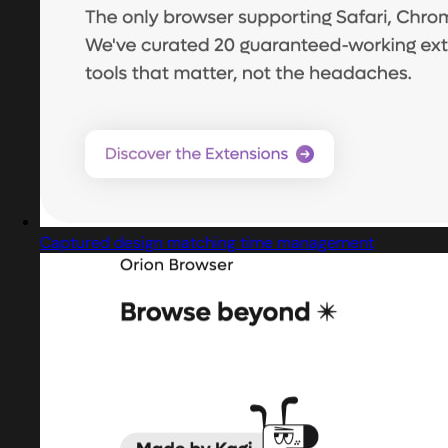
Captured design matching time management