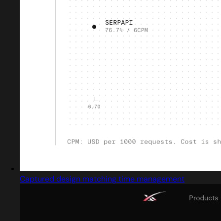
Captured design matching time management