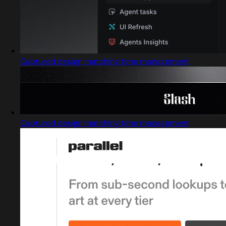
Captured design matching time management
Captured design matching time management