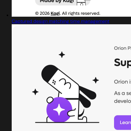
Captured design matching time management