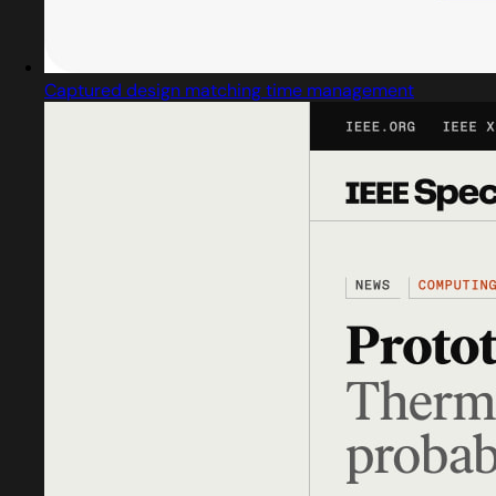
Captured design matching time management