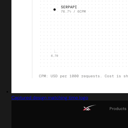
Captured design matching time logo