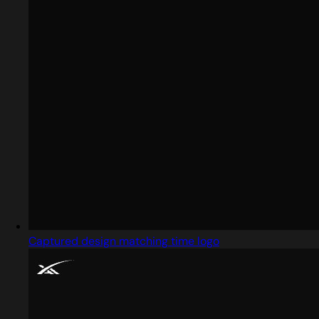
Captured design matching time logo