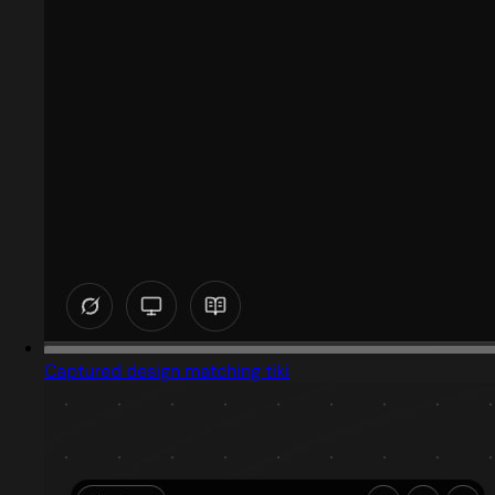
Captured design matching tiki