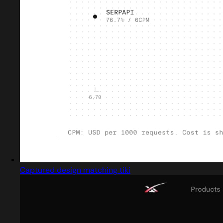
Captured design matching tiki