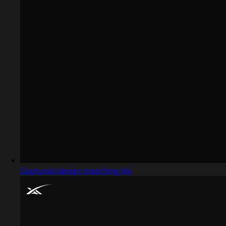
Captured design matching tiki