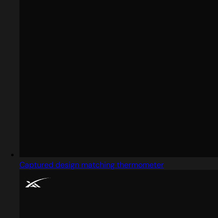
Captured design matching thermometer