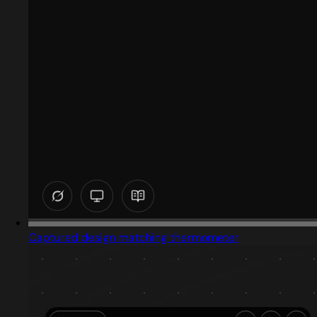
Captured design matching thermometer