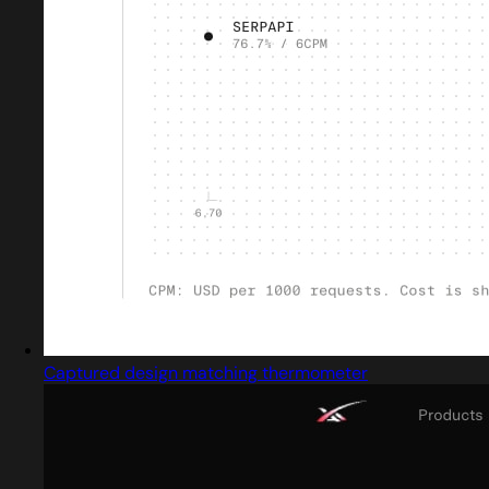
Captured design matching thermometer