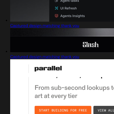
Captured design matching thank you
Captured design matching thank you