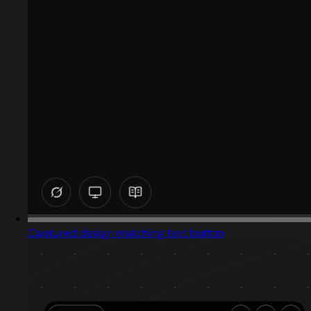
Captured design matching text button