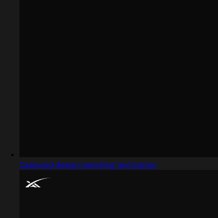
Captured design matching text button