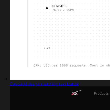
Captured design matching text button