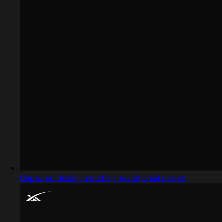
Captured design matching testimonial design