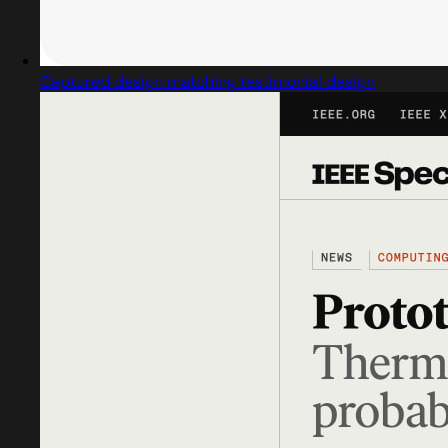
Captured design matching testimonial design