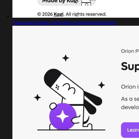
Captured design matching testimonial design