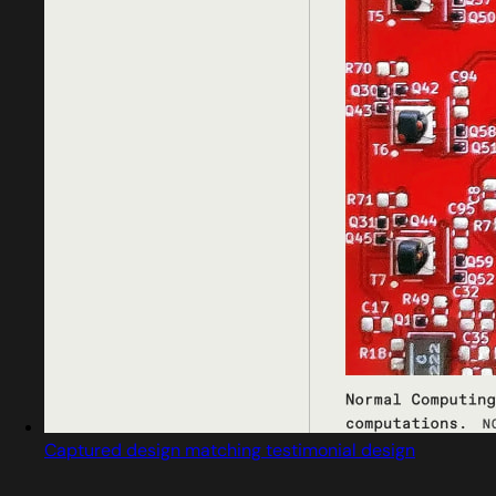
Captured design matching testimonial design