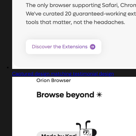
Captured design matching testimonial design