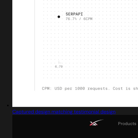
Captured design matching testimonial design