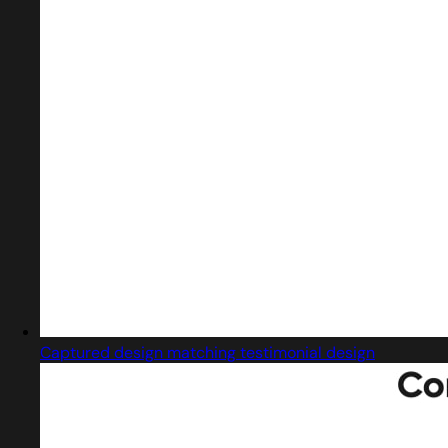
Captured design matching testimonial design