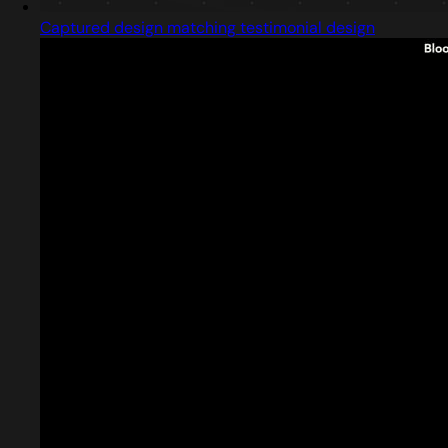
Captured design matching testimonial design