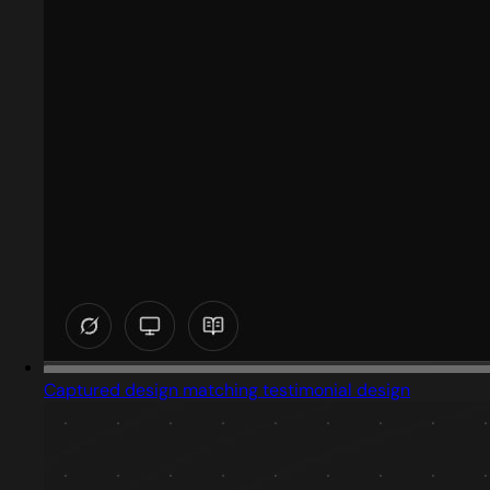
Captured design matching testimonial design