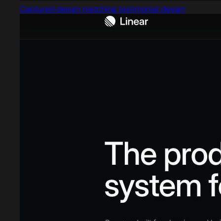
Captured design matching testimonial design