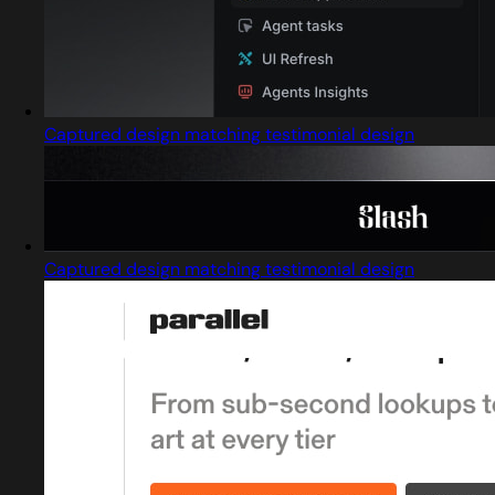
Captured design matching testimonial design
Captured design matching testimonial design