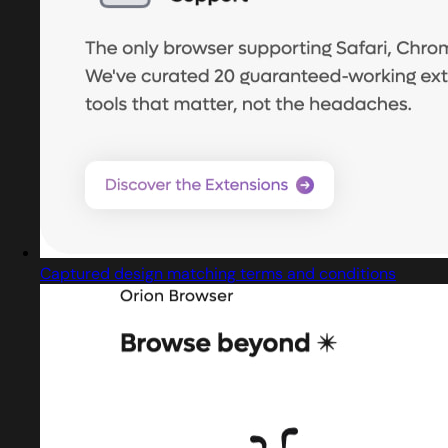
Captured design matching terms and conditions