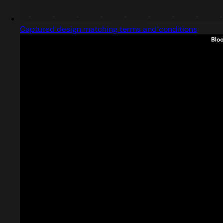
Captured design matching terms and conditions