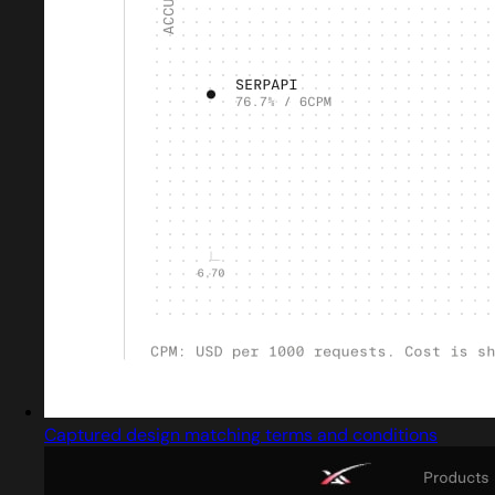
Captured design matching terms and conditions