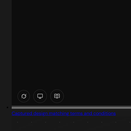
Captured design matching terms and conditions