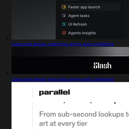
Captured design matching terms and conditions
Captured design matching terms and conditions