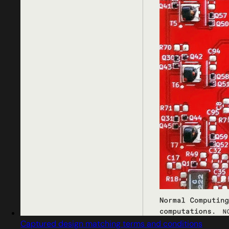
Captured design matching terms and conditions