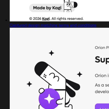
Captured design matching terms and conditions