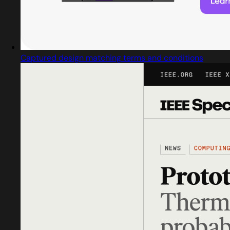
Captured design matching terms and conditions