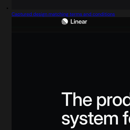
Captured design matching terms and conditions