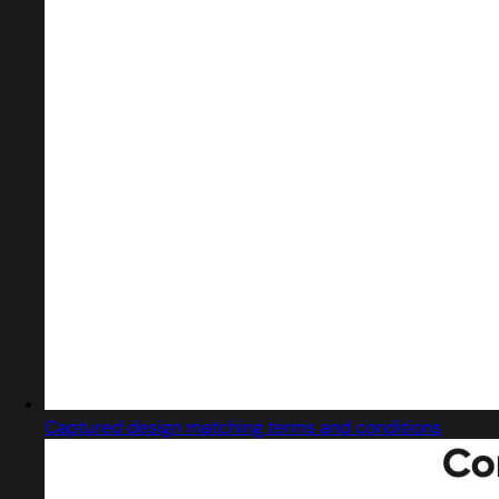
Captured design matching terms and conditions