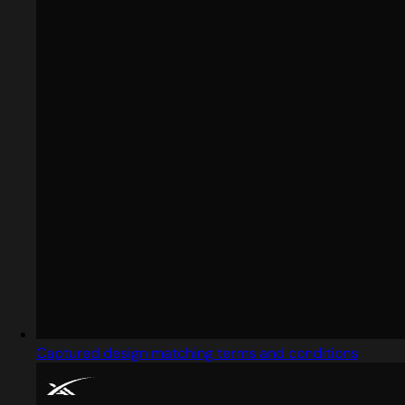
Captured design matching terms and conditions