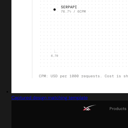
Captured design matching template