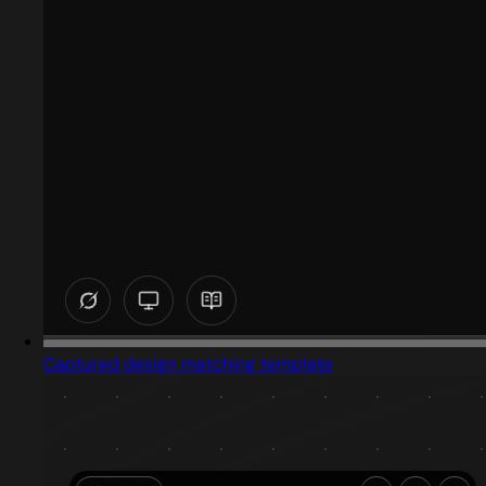
Captured design matching template