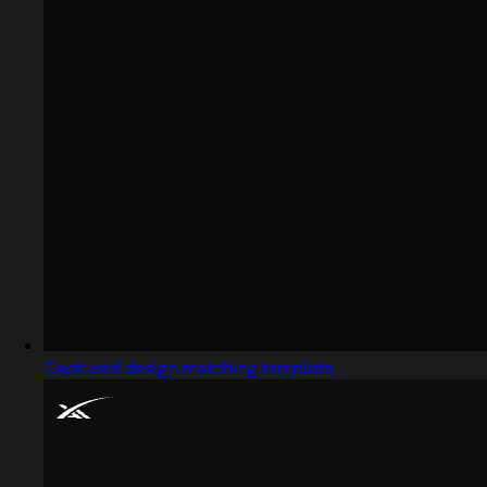
Captured design matching template