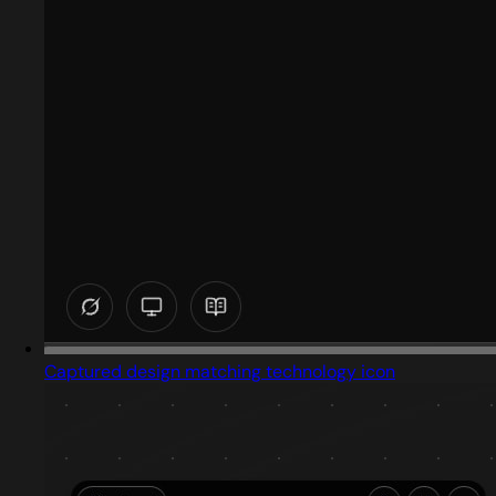
Captured design matching technology icon