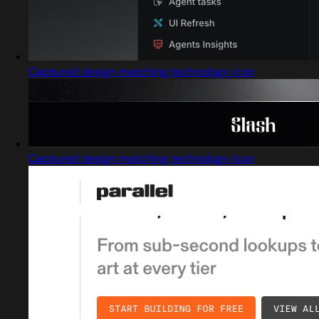
Captured design matching technology icon
Captured design matching technology icon