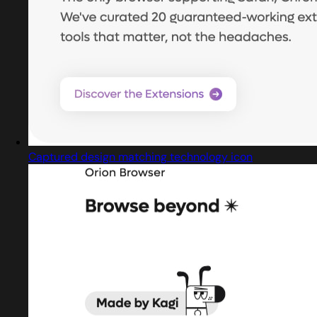
Captured design matching technology icon