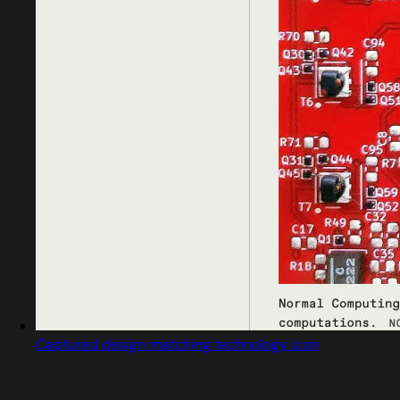
Captured design matching technology icon