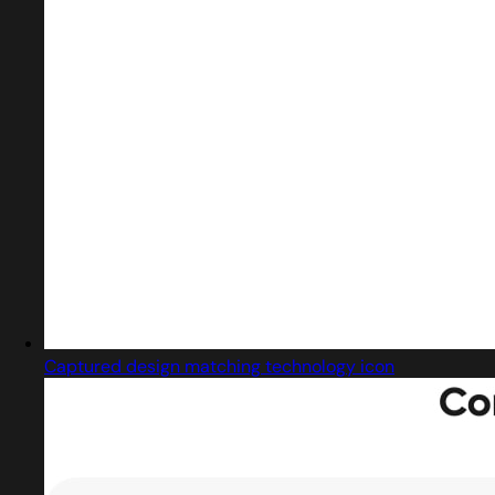
Captured design matching technology icon