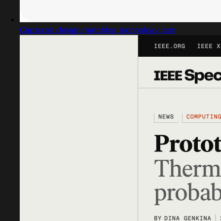
Captured design matching technology icon