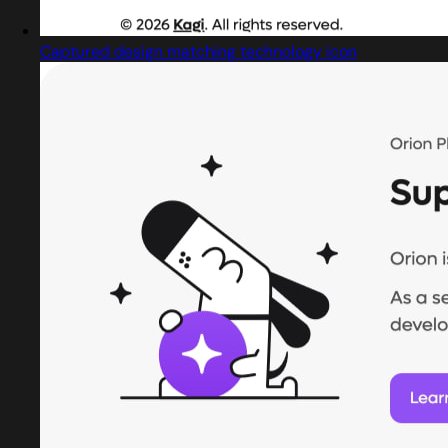
Captured design matching technology icon