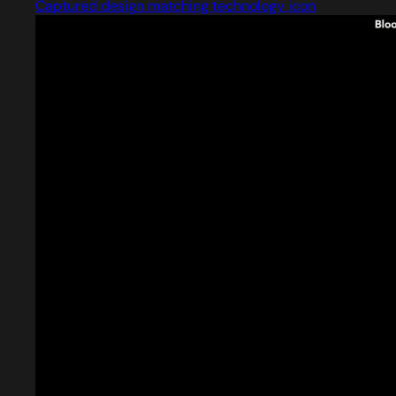
Captured design matching technology icon