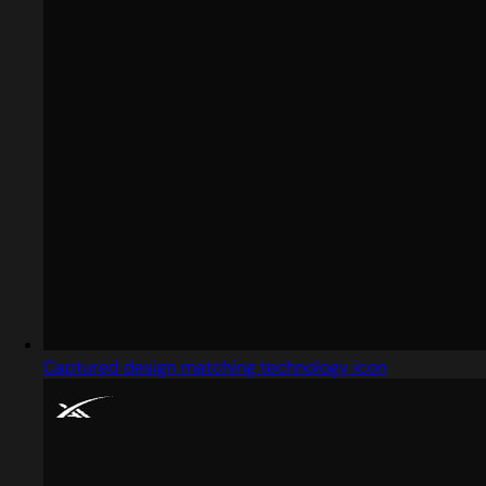
Captured design matching technology icon