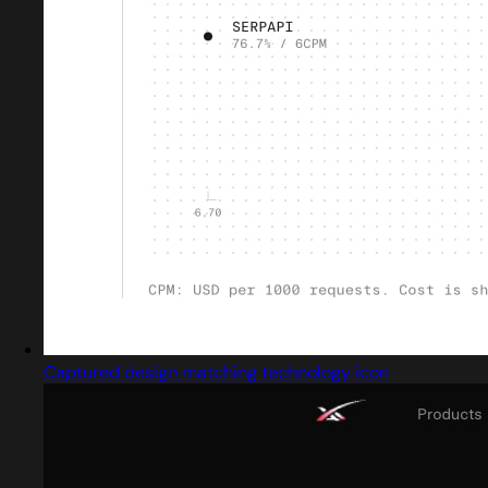
Captured design matching technology icon