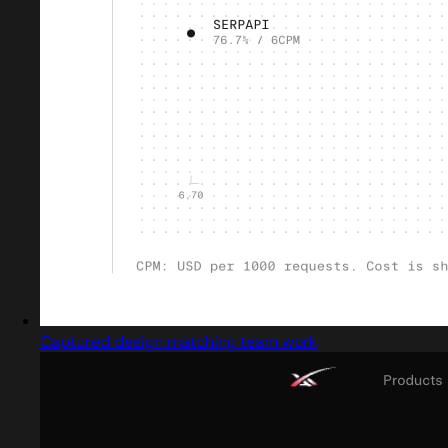
Captured design matching team work