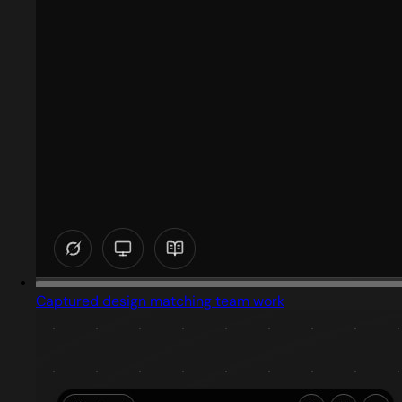
Captured design matching team work