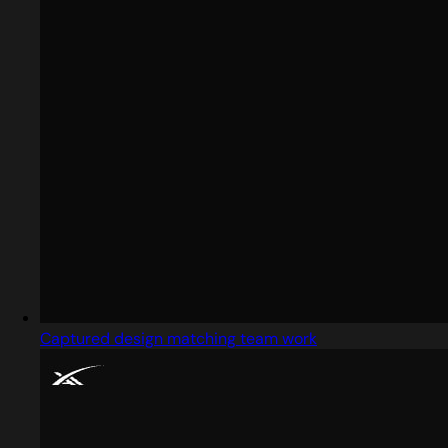
Captured design matching team work