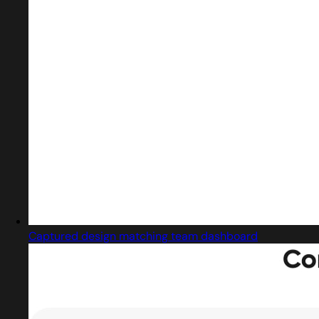
Captured design matching team dashboard