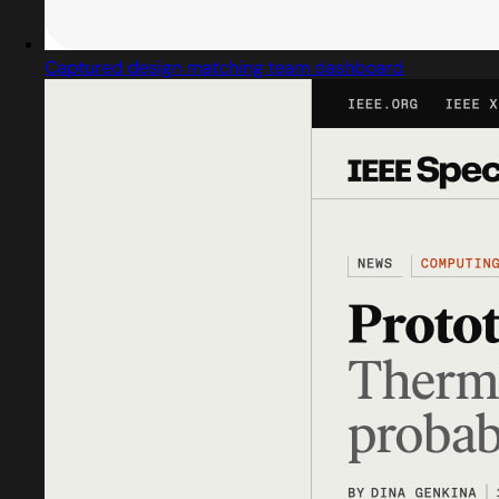
Captured design matching team dashboard