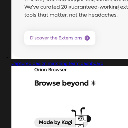
Captured design matching team dashboard