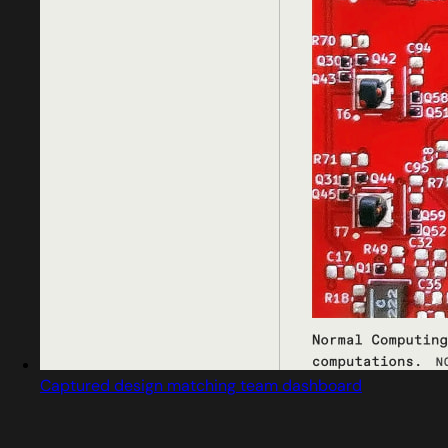
Captured design matching team dashboard