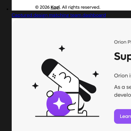
Captured design matching team dashboard