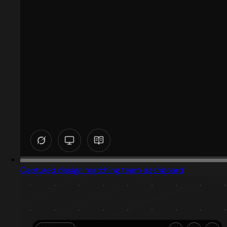
Captured design matching team dashboard