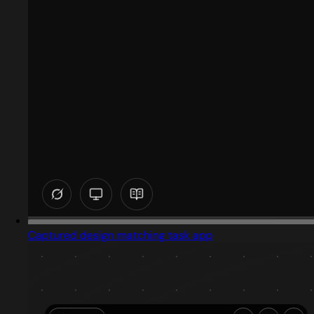
Captured design matching task app