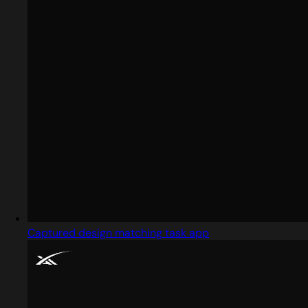
Captured design matching task app