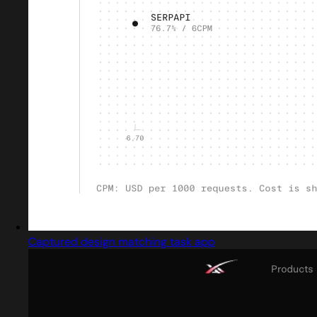
Captured design matching task app