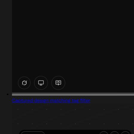
Captured design matching tag filter