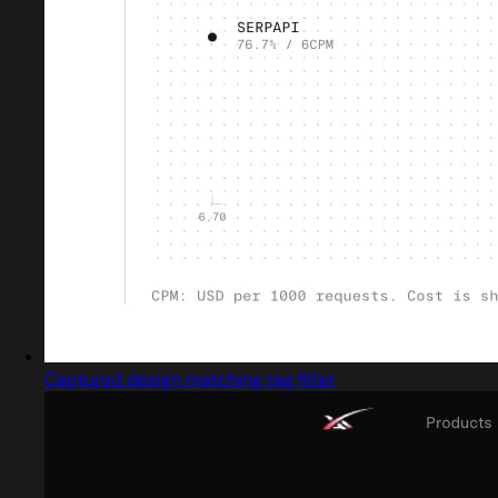
Captured design matching tag filter