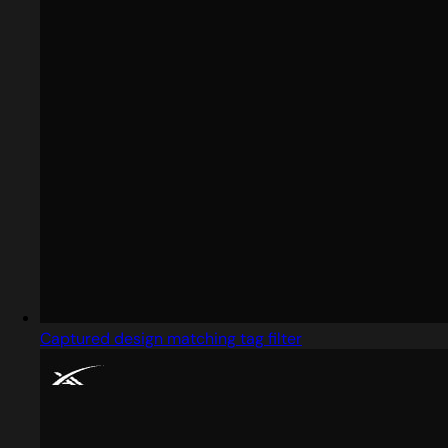
Captured design matching tag filter