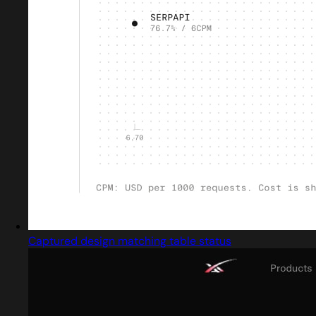
Captured design matching table status