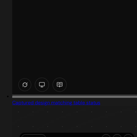
Captured design matching table status