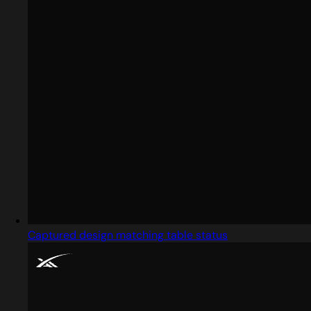
Captured design matching table status