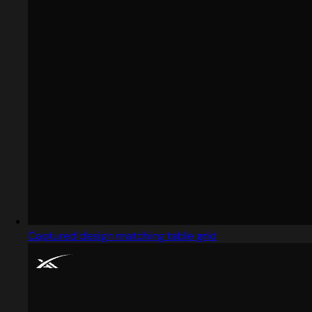
Captured design matching table grid