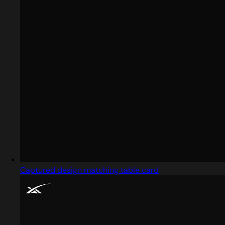
Captured design matching table card