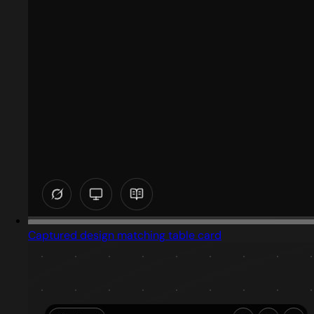
Captured design matching table card