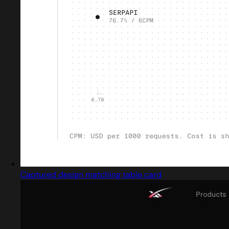
Captured design matching table card