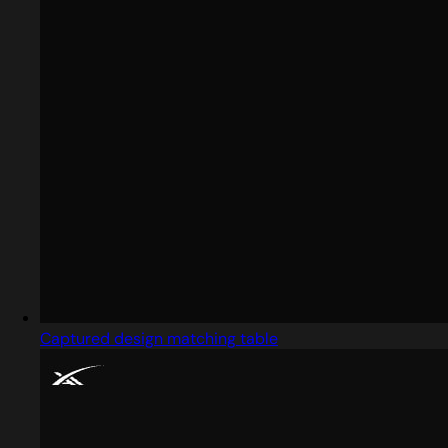
Captured design matching table