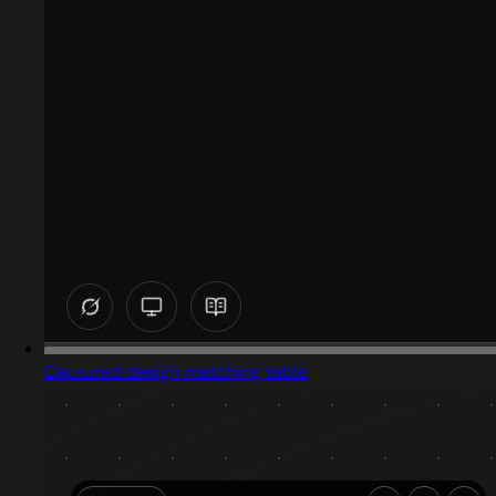
Captured design matching table