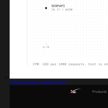
Captured design matching table