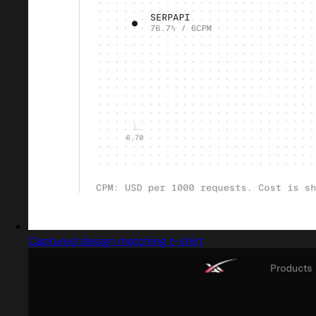
Captured design matching t-shirt