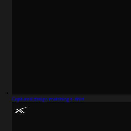
Captured design matching t-shirt