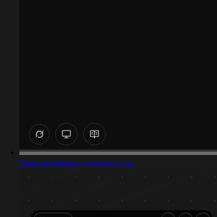
Captured design matching sync