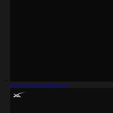
Captured design matching sync