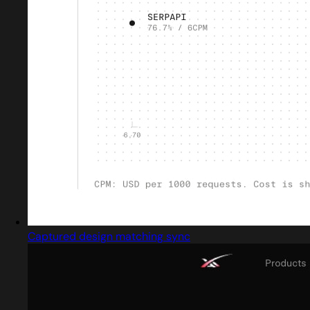
Captured design matching sync