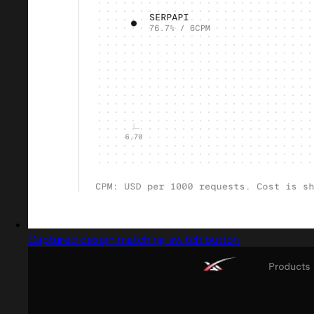
Captured design matching switch button