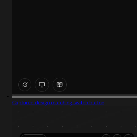
Captured design matching switch button