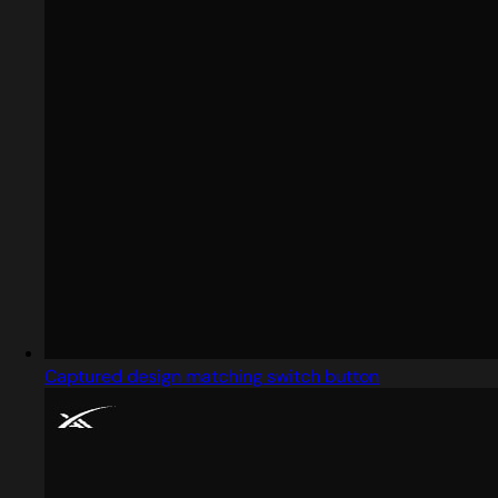
Captured design matching switch button