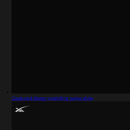
Captured design matching swiss style