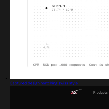
Captured design matching swiss style