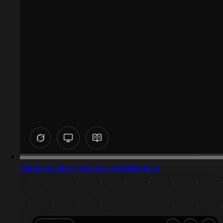
Captured design matching swiss style