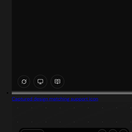
Captured design matching support icon