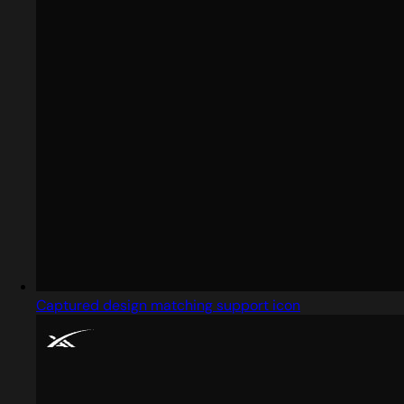
Captured design matching support icon