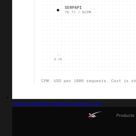
Captured design matching support icon