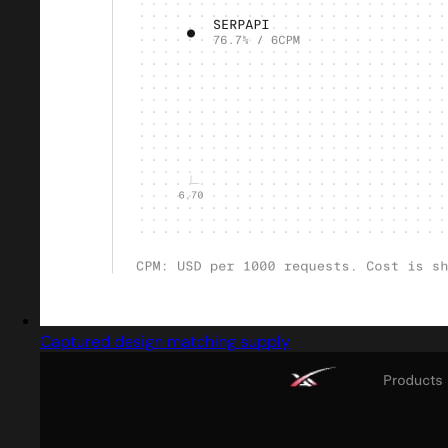
Captured design matching supply