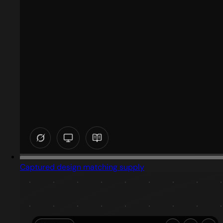
Captured design matching supply