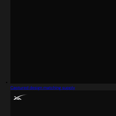
Captured design matching supply