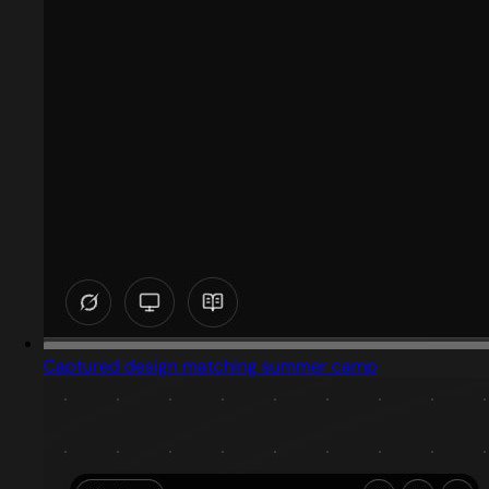
Captured design matching summer camp