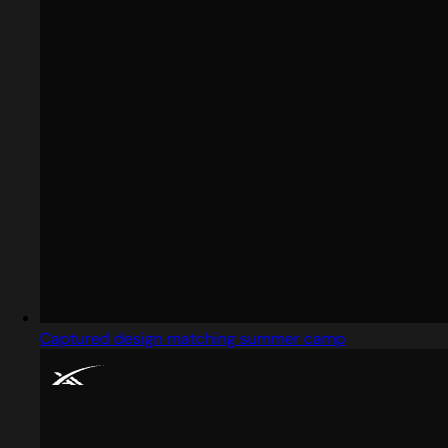
Captured design matching summer camp