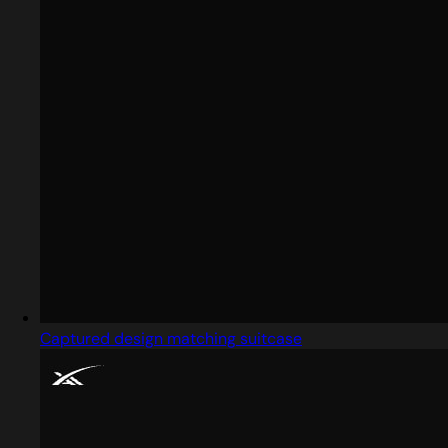
Captured design matching suitcase