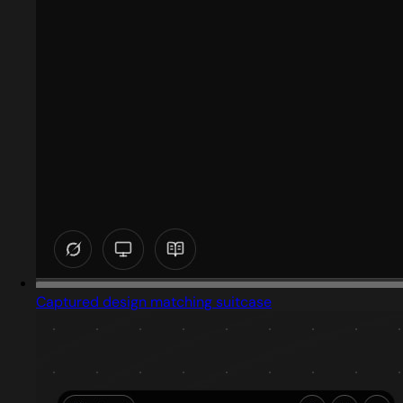
Captured design matching suitcase