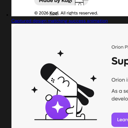
Captured design matching success animation