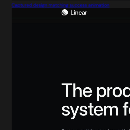
Captured design matching success animation