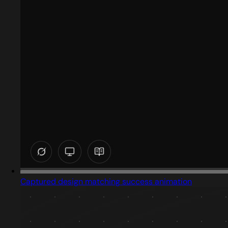
Captured design matching success animation