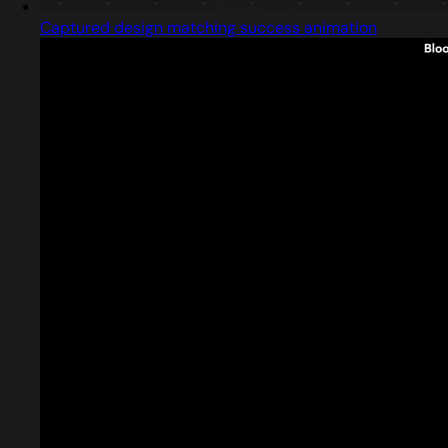
Captured design matching success animation