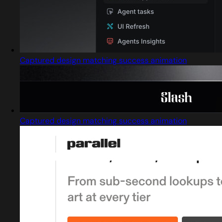
Captured design matching success animation
Captured design matching success animation