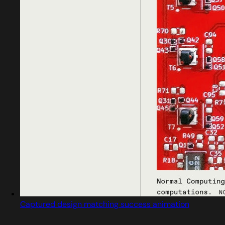
Captured design matching success animation