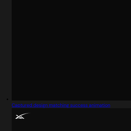
Captured design matching success animation