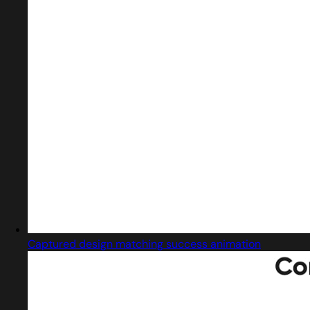
Captured design matching success animation