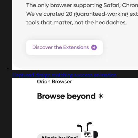
Captured design matching success animation