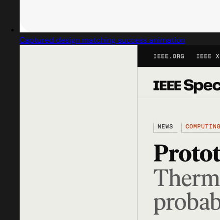
Captured design matching success animation