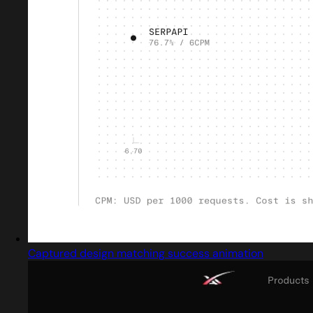
Captured design matching success animation